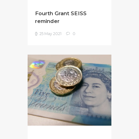
Fourth Grant SEISS
reminder
25 May 2021
0