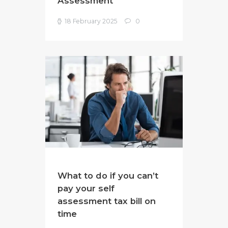
Assessment
18 February 2025
0
What to do if you can’t
pay your self
assessment tax bill on
time