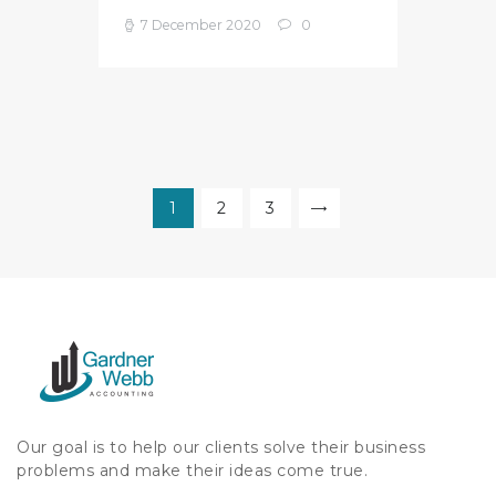
7 December 2020
0
Posts
pagination
PAGE
1
PAGE
2
PAGE
3
>
Our goal is to help our clients solve their business
problems and make their ideas come true.