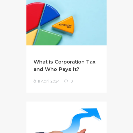
What is Corporation Tax
and Who Pays It?
11 April 2024
0