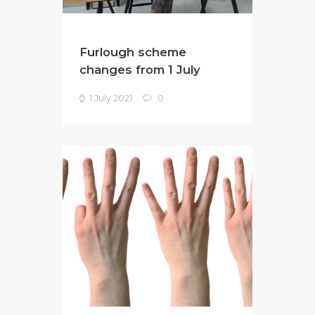
Furlough scheme
changes from 1 July
1 July 2021
0