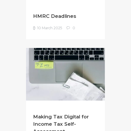
HMRC Deadlines
10 March 2025
0
Making Tax Digital for
Income Tax Self-