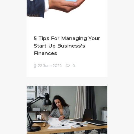
5 Tips For Managing Your
Start-Up Business’s
Finances
22 June 2022
0