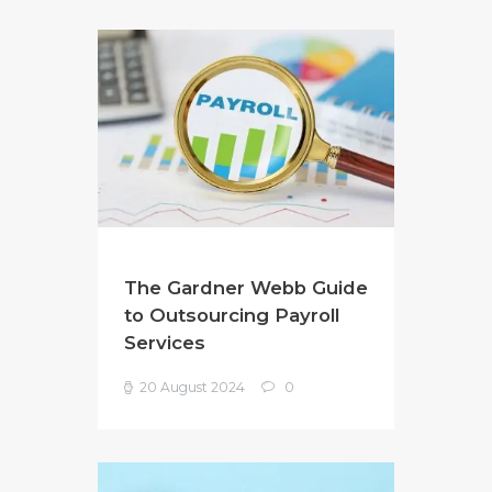
The Gardner Webb Guide
to Outsourcing Payroll
Services
20 August 2024
0