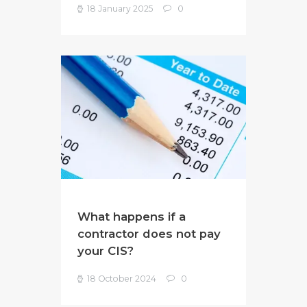
18 January 2025
0
What happens if a
contractor does not pay
your CIS?
18 October 2024
0