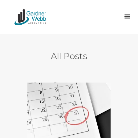
ABOUT US
All Posts
SERVICES
TAX
ACCOUNTS
VAT RETURNS & MTD
VACANCIES
BLOG
CONTACT