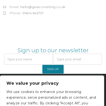
Email:
hello@gwaccounting.co.uk
Phone:
01604 642727
Sign up to our newsletter
SIGN UP
Gardner Webb Accounting Limited
We value your privacy
© 2026. All rights reserved. |
Company Registration 05000229
We use cookies to enhance your browsing
experience, serve personalized ads or content, and
Privacy Policy
analyze our traffic. By clicking "Accept All", you