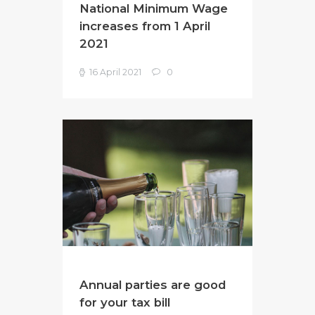
National Minimum Wage
increases from 1 April
2021
16 April 2021
0
Annual parties are good
for your tax bill