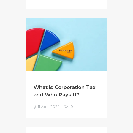
What is Corporation Tax
and Who Pays It?
11 April 2024
0