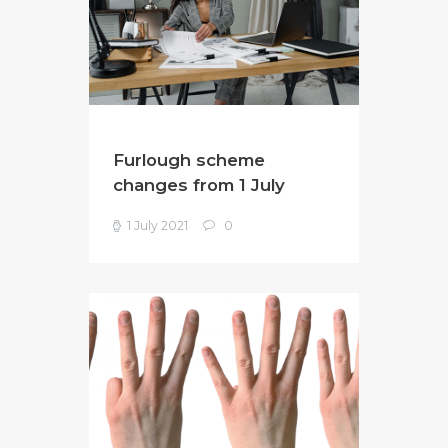
Furlough scheme
changes from 1 July
1 July 2021
0