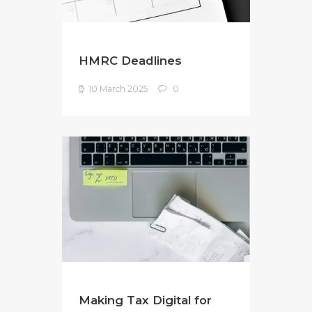
HMRC Deadlines
10 March 2025
0
Making Tax Digital for