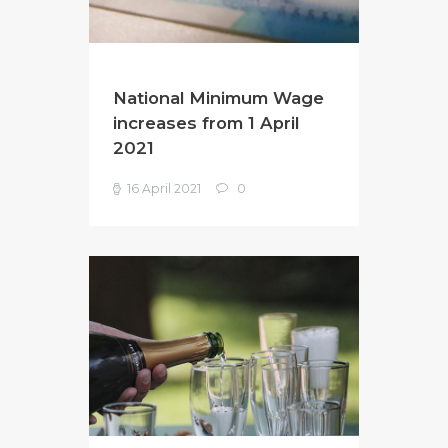
National Minimum Wage
increases from 1 April
2021
16 April 2021
0