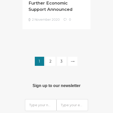
Further Economic
Support Announced
2 November 2020
0
Posts
pagination
PAGE
1
PAGE
2
PAGE
3
>
Sign up to our newsletter