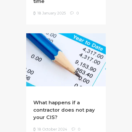
time
18 January 2025
0
What happens if a
contractor does not pay
your CIS?
18 October 2024
0