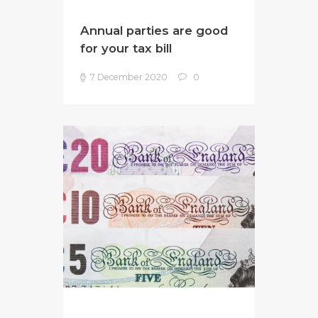
Annual parties are good
for your tax bill
7 December 2020
0