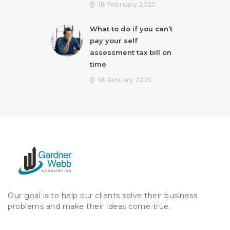
18 February 2025
What to do if you can’t
pay your self
assessment tax bill on
time
18 January 2025
Our goal is to help our clients solve their business
problems and make their ideas come true.