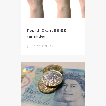
Fourth Grant SEISS
reminder
25 May 2021
0