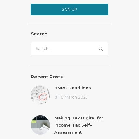
SIGN UP
Search
Search
for:
Recent Posts
HMRC Deadlines
10 March 2025
Making Tax Digital for
Income Tax Self-
Assessment