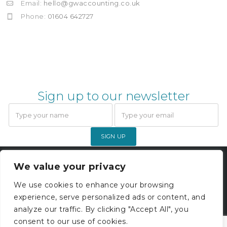
Email:
hello@gwaccounting.co.uk
Phone:
01604 642727
Sign up to our newsletter
SIGN UP
Gardner Webb Accounting Limited
We value your privacy
© 2026. All rights reserved. |
Company Registration 05000229
We use cookies to enhance your browsing
experience, serve personalized ads or content, and
Privacy Policy
analyze our traffic. By clicking "Accept All", you
consent to our use of cookies.