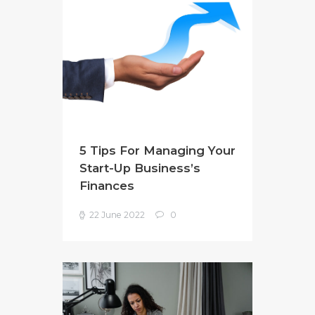
5 Tips For Managing Your
Start-Up Business’s
Finances
22 June 2022
0