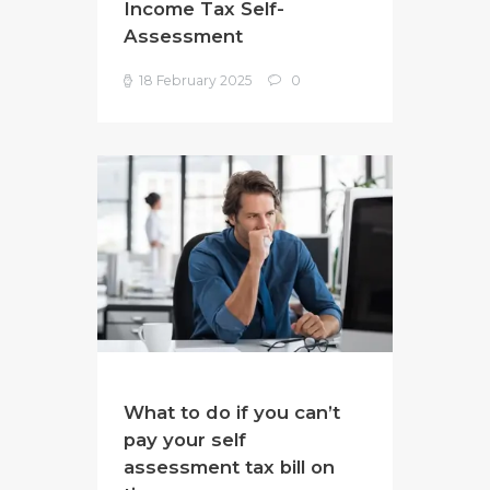
Income Tax Self-
Assessment
18 February 2025
0
What to do if you can’t
pay your self
assessment tax bill on