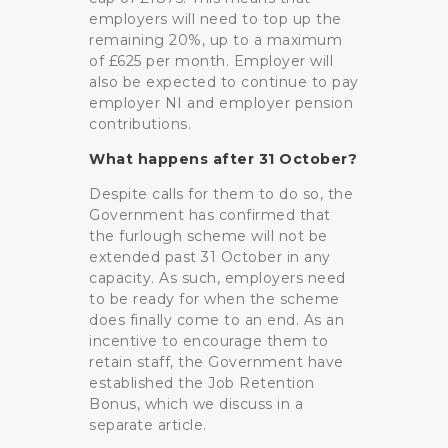
employers will need to top up the
remaining 20%, up to a maximum
of £625 per month. Employer will
also be expected to continue to pay
employer NI and employer pension
contributions.
What happens after 31 October?
Despite calls for them to do so, the
Government has confirmed that
the furlough scheme will not be
extended past 31 October in any
capacity. As such, employers need
to be ready for when the scheme
does finally come to an end. As an
incentive to encourage them to
retain staff, the Government have
established the Job Retention
Bonus, which we discuss in a
separate article.