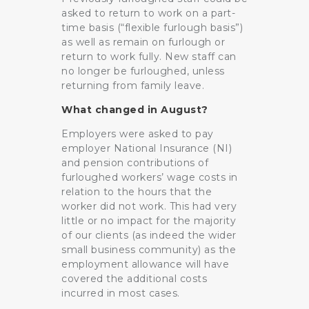
asked to return to work on a part-
time basis (“flexible furlough basis”)
as well as remain on furlough or
return to work fully. New staff can
no longer be furloughed, unless
returning from family leave.
What changed in August?
Employers were asked to pay
employer National Insurance (NI)
and pension contributions of
furloughed workers’ wage costs in
relation to the hours that the
worker did not work. This had very
little or no impact for the majority
of our clients (as indeed the wider
small business community) as the
employment allowance will have
covered the additional costs
incurred in most cases.