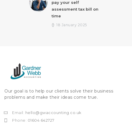
pay your self
assessment tax bill on
time
18 January 2025
Our goal is to help our clients solve their business
problems and make their ideas come true.
Email:
hello@gwaccounting.co.uk
Phone:
01604 642727