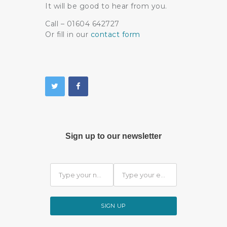
It will be good to hear from you.
Call – 01604 642727
Or fill in our
contact form
Sign up to our newsletter
SIGN UP