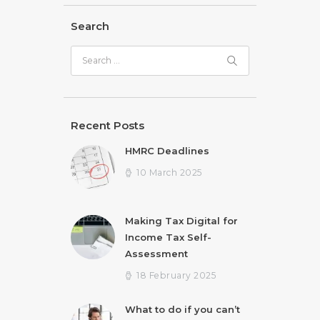
Search
Search
for:
Recent Posts
HMRC Deadlines
10 March 2025
Making Tax Digital for
Income Tax Self-
Assessment
18 February 2025
What to do if you can’t