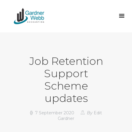
ABOUT US
SERVICES
Job Retention
TAX
Support
ACCOUNTS
VAT RETURNS & MTD
Scheme
VACANCIES
updates
BLOG
CONTACT
7 September 2020
By
Edit
Gardner