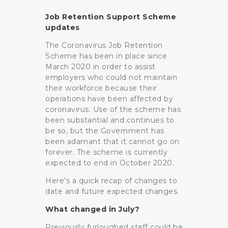
Job Retention Support Scheme
updates
The Coronavirus Job Retention
Scheme has been in place since
March 2020 in order to assist
employers who could not maintain
their workforce because their
operations have been affected by
coronavirus. Use of the scheme has
been substantial and continues to
be so, but the Government has
been adamant that it cannot go on
forever. The scheme is currently
expected to end in October 2020.
Here’s a quick recap of changes to
date and future expected changes.
What changed in July?
Previously furloughed staff could be