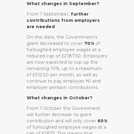
What changes in September?
From 1 September,
further
contributions from employers
are needed
.
On this date, the Government’s
grant decreased to cover
70%
of
furloughed employee wages at a
reduced cap of £2187.50. Employers
are now expected to top up the
remaining 10%, up to a maximum
of £312.50 per month, as well as
continue to pay employer NI and
employer pension contributions.
What changes in October?
From 1 October the Government
will further decrease its grant
contribution and will only cover
60%
of furloughed employee wages at a
cap of £1875. This means that