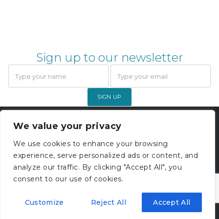
Sign up to our newsletter
SIGN UP
Gardner Webb Accounting Limited
We value your privacy
© 2026. All rights reserved. |
Company Registration 05000229
We use cookies to enhance your browsing
experience, serve personalized ads or content, and
Privacy Policy
analyze our traffic. By clicking "Accept All", you
consent to our use of cookies.
Customize
Reject All
Accept All